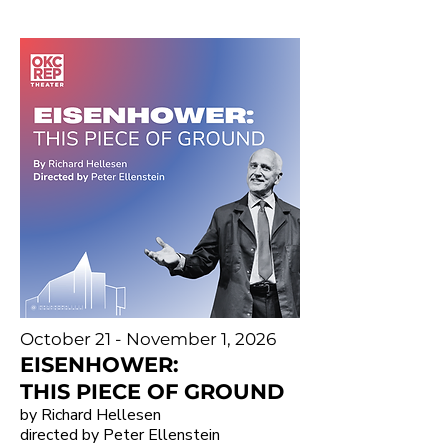
October 21 - November 1, 2026
EISENHOWER:
THIS PIECE OF GROUND
by Richard Hellesen
directed by Peter Ellenstein