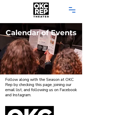
Calendar of Events
Follow along with the Season at OKC
Rep by checking this page, joining our
email list, and following us on Facebook
and Instagram.