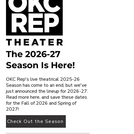
The 2026-27
Season Is Here!
OKC Rep's live theatrical 2025-26
Season has come to an end, but we've
just announced the lineup for 2026-27.
Read more here, and save these dates
for the Fall of 2026 and Spring of
2027!
Check Out the Season