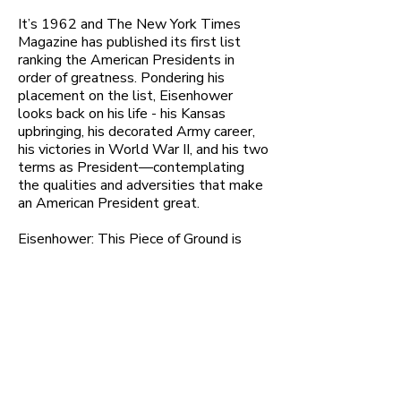
It’s 1962 and The New York Times
Magazine has published its first list
ranking the American Presidents in
order of greatness. Pondering his
placement on the list, Eisenhower
looks back on his life - his Kansas
upbringing, his decorated Army career,
his victories in World War II, and his two
terms as President—contemplating
the qualities and adversities that make
an American President great.
Eisenhower: This Piece of Ground is
adapted from a vast array of General
Eisenhower's memoirs, speeches, and
letters.
Learn More & Get Tix