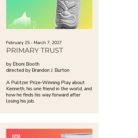
February 25 - March 7, 2027
PRIMARY TRUST
by Eboni Booth
directed by Brandon J. Burton
A Pulitzer Prize-Winning Play about
Kenneth, his one friend in the world, and
how he finds his way forward after
losing his job.