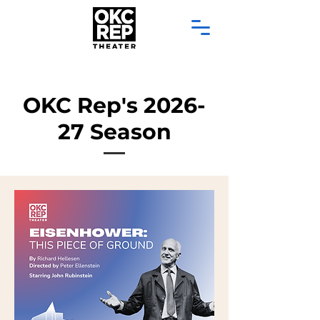
OKC Rep's 2026-
27 Season