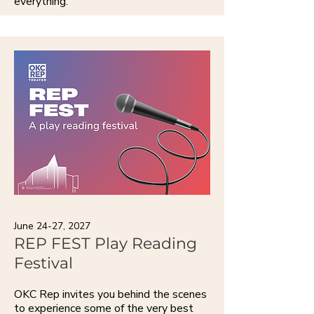
everything.
June 24-27, 2027
REP FEST Play Reading
Festival
OKC Rep invites you behind the scenes
to experience some of the very best