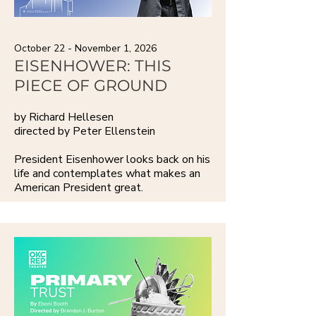
October 22 - November 1, 2026
EISENHOWER: THIS
PIECE OF GROUND
by Richard Hellesen
directed by Peter Ellenstein
President Eisenhower looks back on his
life and contemplates what makes an
American President great.