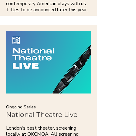
contemporary American plays with us.
Titles to be announced later this year.
Ongoing Series
National Theatre Live
London's best theater, screening
locally at OKCMOA. All screening