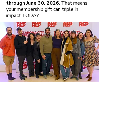
through June 30, 2026
. That means
your membership gift can triple in
impact TODAY.
The Artists'
Circle
Artists’ Circle Members are vital
to our success, making gifts that
support our work all season
long! Memberships at all levels
include a
block of tickets
,