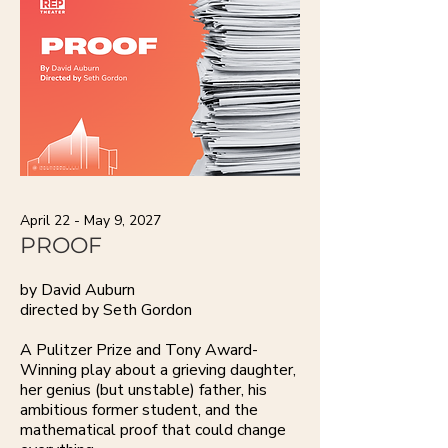
April 22 - May 9, 2027
PROOF
by David Auburn
directed by Seth Gordon
A Pulitzer Prize and Tony Award-
Winning play about a grieving daughter,
her genius (but unstable) father, his
ambitious former student, and the
mathematical proof that could change