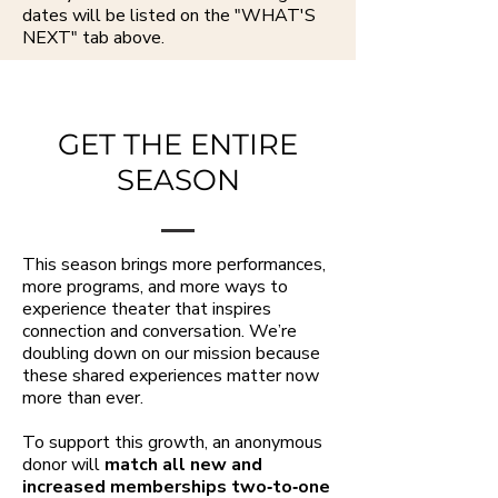
dates will be listed on the "WHAT'S
NEXT" tab above.
GET THE ENTIRE
SEASON
This season brings more performances,
more programs, and more ways to
experience theater that inspires
connection and conversation. We’re
doubling down on our mission because
these shared experiences matter now
more than ever.
To support this growth, an anonymous
donor will
match all new and
increased memberships two‑to‑one