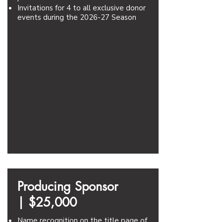
Invitations for 4 to all exclusive donor
events during the 2026-27 Season
Producing Sponsor
|
$25,000
Name recognition on the title page of