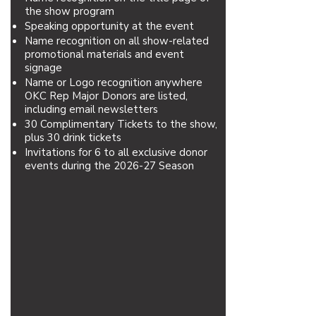
the show program
Speaking opportunity at the event
Name recognition on all show-related
promotional materials and event
signage
Name or Logo recognition anywhere
OKC Rep Major Donors are listed,
including email newsletters
30 Complimentary Tickets to the show,
plus 30 drink tickets
Invitations for 6 to all exclusive donor
events during the 2026-27 Season