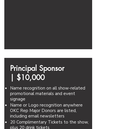
Principal Sponsor
|
$10,000
Name recognition on all show-related
promotional materials and event
signage
Name or Logo recognition anywhere
OKC Rep Major Donors are listed,
including email newsletters
20 Complimentary Tickets to the show,
plus 20 drink tickets