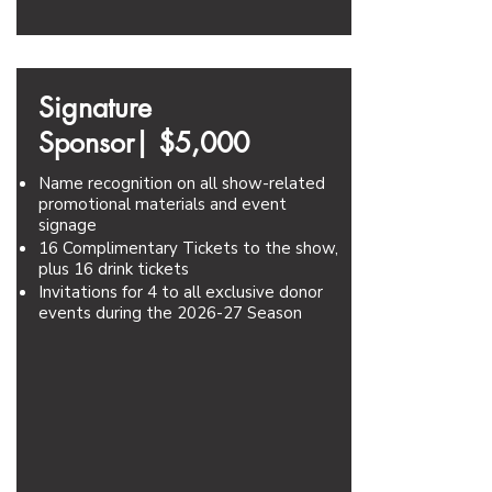
Signature
Sponsor|
$5,000
Name recognition on all show-related
promotional materials and event
signage
16 Complimentary Tickets to the show,
plus 16 drink tickets
Invitations for 4 to all exclusive donor
events during the 2026-27 Season