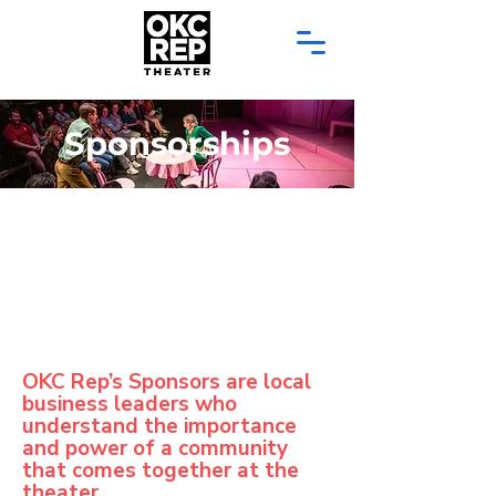
Sponsorships
OKC Rep’s Sponsors are local
business leaders who
understand the importance
and power of a community
that comes together at the
theater.