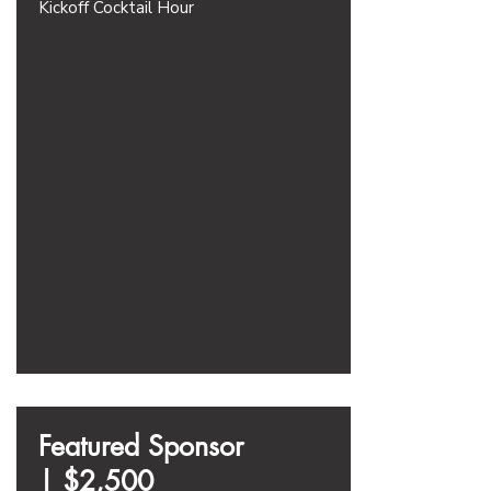
Kickoff Cocktail Hour
Featured Sponsor
|
$2,500