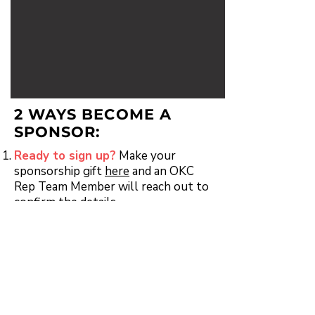
2 WAYS BECOME A
SPONSOR:
Ready to sign up?
Make your
sponsorship gift
here
and an OKC
Rep Team Member will reach out to
confirm the details.
Have questions?
Email Emily
Comisar at
Emily@okcrep.org
to
discuss your options.