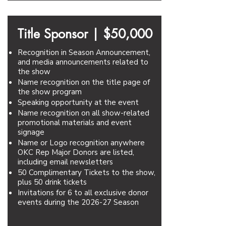
Title Sponsor |
$50,000
Recognition in Season Announcement,
and media announcements related to
the show
Name recognition on the title page of
the show program
Speaking opportunity at the event
Name recognition on all show-related
promotional materials and event
signage
Name or Logo recognition anywhere
OKC Rep Major Donors are listed,
including email newsletters
50 Complimentary Tickets to the show,
plus 50 drink tickets
Invitations for 6 to all exclusive donor
events during the 2026-27 Season