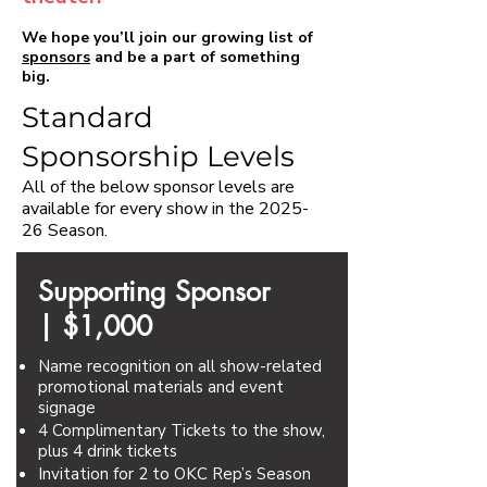
We hope you’ll join our growing list of
sponsors
and be a part of something
big.​​
Standard
Sponsorship Levels
All of the below sponsor levels are
available for every show in the 2025-
26 Season.
Supporting Sponsor
|
$1,000
Name recognition on all show-related
promotional materials and event
signage
4 Complimentary Tickets to the show,
plus 4 drink tickets
Invitation for 2 to OKC Rep’s Season