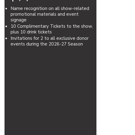
Name recognition on all show-related
promotional materials and event
signage
10 Complimentary Tickets to the show,
plus 10 drink tickets
Invitations for 2 to all exclusive donor
events during the 2026-27 Season