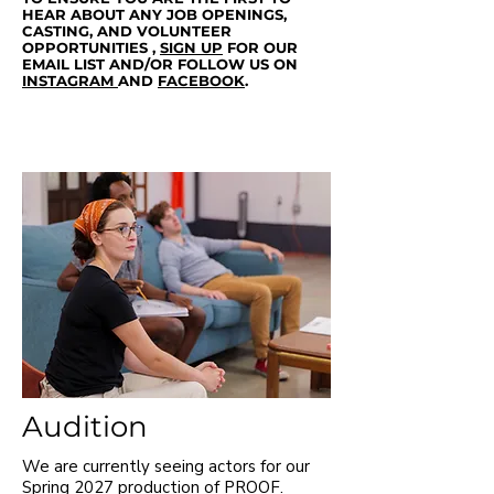
HEAR ABOUT ANY JOB OPENINGS,
CASTING, AND VOLUNTEER
OPPORTUNITIES ,
SIGN
UP
FOR OUR
EMAIL LIST AND/OR FOLLOW US ON
INSTAGRAM
AND
FACEBOOK
.
Audition
We are currently seeing actors for our
Spring 2027 production of PROOF.