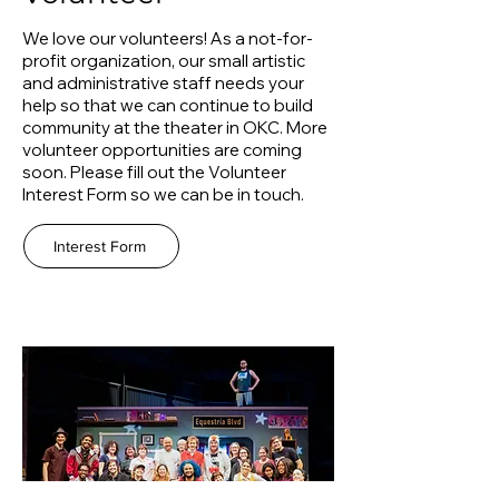
We love our volunteers! As a not-for-
profit organization, our small artistic
and administrative staff needs your
help so that we can continue to build
community at the theater in OKC. More
volunteer opportunities are coming
soon. Please fill out the Volunteer
Interest Form so we can be in touch.
Interest Form