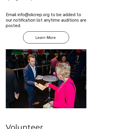
Email
info@okcrep.org
to be added to
our notification list anytime auditions are
posted.
Learn More
Volunteer