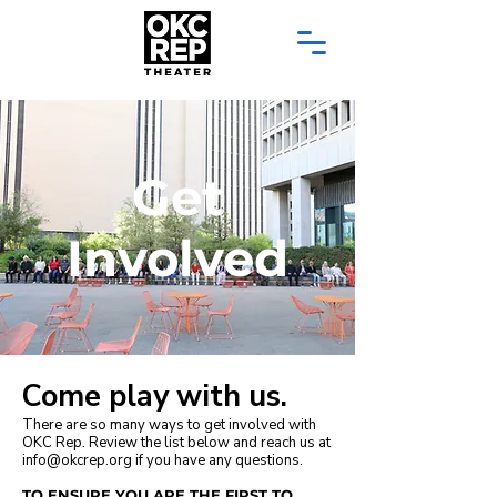
Get
Involved
Come play with us.
There are so many ways to get involved with
OKC Rep. Review the list below and reach us at
info@okcrep.org
if you have any questions.
TO ENSURE YOU ARE THE FIRST TO