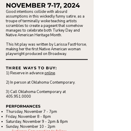
NOVEMBER 7-17, 2024
Good intentions collide with absurd
assumptions in this wickedly funny satire, as a
troupe of terminally woke teaching artists
scrambles to create a pageant that somehow
manages to celebrate both Turkey Day and
Native American Heritage Month.
This hit play was written by Larissa FastHorse,
making her the first Native American woman
playwright produced on Broadway.
THREE WAYS TO BUY:
1) Reserve in advance
online
.
2) In person at Oklahoma Contemporary.
3) Call Oklahoma Contemporary at
405.951.0000
PERFORMANCES
Thursday, November 7 - 7pm
Friday, November 8 - 8pm
Saturday, November 9 - 2pm & 8pm
Sunday, November 10 - 2pm