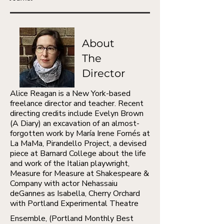
About
The
Director
​Alice Reagan is a New York-based
freelance director and teacher. Recent
directing credits include Evelyn Brown
(A Diary) an excavation of an almost-
forgotten work by María Irene Fornés at
La MaMa, Pirandello Project, a devised
piece at Barnard College about the life
and work of the Italian playwright,
Measure for Measure at Shakespeare &
Company with actor Nehassaiu
deGannes as Isabella, Cherry Orchard
with Portland Experimental Theatre
​Ensemble, (Portland Monthly Best