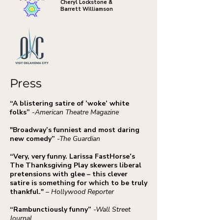
Cheryl Lockstone &
Barrett Williamson
Press
“A blistering satire of ’woke’ white
folks”
-American Theatre Magazine
"Broadway’s funniest and most daring
new comedy”
-The Guardian
“Very, very funny. Larissa FastHorse’s
The Thanksgiving Play skewers liberal
pretensions with glee – this clever
satire is something for which to be truly
thankful."
– Hollywood Reporter
“Rambunctiously funny”
-Wall Street
Journal