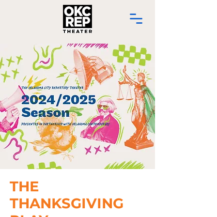
THE
THANKSGIVING