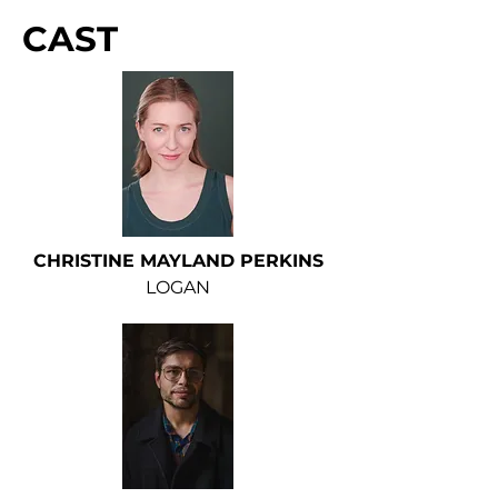
CAST
CHRISTINE MAYLAND PERKINS
LOGAN