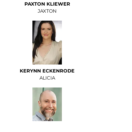
PAXTON KLIEWER
JAXTON
KERYNN ECKENRODE
ALICIA