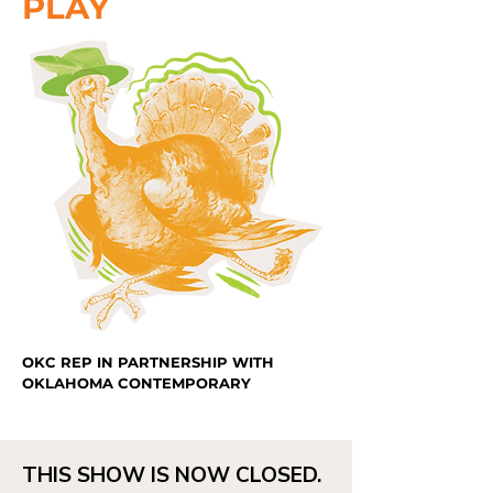
PLAY
OKC REP IN PARTNERSHIP WITH
OKLAHOMA CONTEMPORARY
THIS SHOW IS NOW CLOSED.