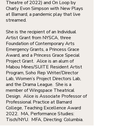
Theatre of 2022) and On Loop by
Charly Evon Simpson with New Plays
at Barnard, a pandemic play that live
streamed.
She is the recipient of an Individual
Artist Grant from NYSCA, three
Foundation of Contemporary Arts
Emergency Grants, a Princess Grace
Award, and a Princess Grace Special
Project Grant. Alice is an alum of
Mabou Mines/SUITE Resident Artist
Program, Soho Rep Writer/Director
Lab, Women’s Project Directors Lab,
and the Drama League. She is a
member of Wingspace Theatrical
Design. Alice is Associate Professor of
Professional Practice at Barnard
College, Teaching Excellence Award
2022. MA, Performance Studies:
Tisch/NYU. MFA, Directing: Columbia.