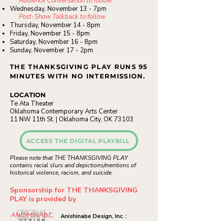
Audience Conversation to follow
Wednesday, November 13 - 7pm
Post-Show Talkback to follow
Thursday, November 14 - 8pm
Friday, November 15 - 8pm
Saturday, November 16 -
8pm
Sunday, November 17 - 2pm
THE THANKSGIVING PLAY RUNS 95
MINUTES WITH NO INTERMISSION.
LOCATION
Te Ata Theater
Oklahoma Contemporary Arts Center
11 NW 11th St. | Oklahoma City, OK 73103
ACCESS THE DIGITAL PLAYBILL
Please note that THE THANKSGIVING PLAY
contains racial slurs and depictions/mentions of
historical violence, racism, and suicide.
Sponsorship for THE THANKSGIVING
PLAY is provided by
Anishinabe Design, Inc. :