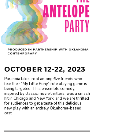
PRODUCED IN PARTNERSHIP WITH OKLAHOMA
CONTEMPORARY
OCTOBER 12-22, 2023
Paranoia takes root among five friends who
fear their “My Little Pony” role playing game is
being targeted. This ensemble comedy,
inspired by classic movie thrillers, was a smash
hit in Chicago and New York, and we are thrilled
for audiences to get a taste of this delicious
new play with an entirely Oklahoma-based
cast.