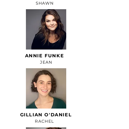
SHAWN
ANNIE FUNKE
JEAN
GILLIAN O'DANIEL
RACHEL