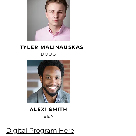
TYLER MALINAUSKAS
DOUG
ALEXI SMITH
BEN
Digital Program Here