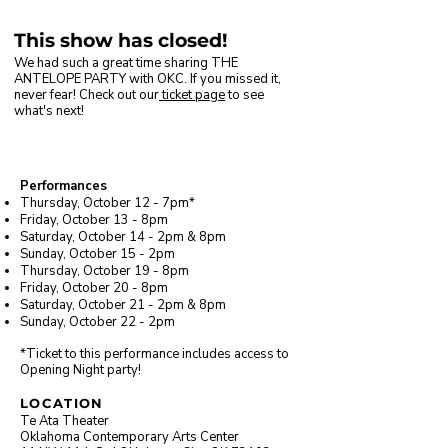
This show has closed!
We had such a great time sharing THE
ANTELOPE PARTY with OKC. If you missed it,
never fear! Check out our
ticket page
​ to see
what's next!
Performances
Thursday, October 12 - 7pm*
Friday, October 13 - 8pm
Saturday, October 14 -
2pm
&
8pm
Sunday, October 15 - 2pm
Thursday, October 19 - 8pm
Friday, October 20 - 8pm
Saturday, October 21 -
2p
m &
8pm
Sunday, October 22 - 2pm
*Ticket to this performance includes access to
Opening Night party!
LOCATION
Te Ata Theater
Oklahoma Contemporary Arts Center