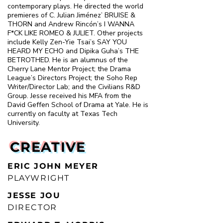
contemporary plays. He directed the world
premieres of C. Julian Jiménez’ BRUISE &
THORN and Andrew Rincón’s I WANNA
F*CK LIKE ROMEO & JULIET. Other projects
include Kelly Zen-Yie Tsai’s SAY YOU
HEARD MY ECHO and Dipika Guha’s THE
BETROTHED. He is an alumnus of the
Cherry Lane Mentor Project; the Drama
League’s Directors Project; the Soho Rep
Writer/Director Lab; and the Civilians R&D
Group. Jesse received his MFA from the
David Geffen School of Drama at Yale. He is
currently on faculty at Texas Tech
University.
CREATIVE
ERIC JOHN MEYER
PLAYWRIGHT
JESSE JOU
DIRECTOR