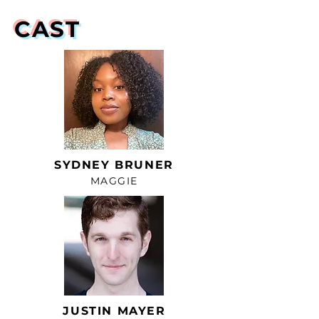
CAST
SYDNEY BRUNER
MAGGIE
JUSTIN MAYER