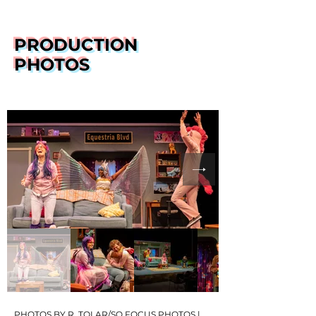
PRODUCTION
PHOTOS
PHOTOS BY R. TOLAR/SO FOCUS PHOTOS |