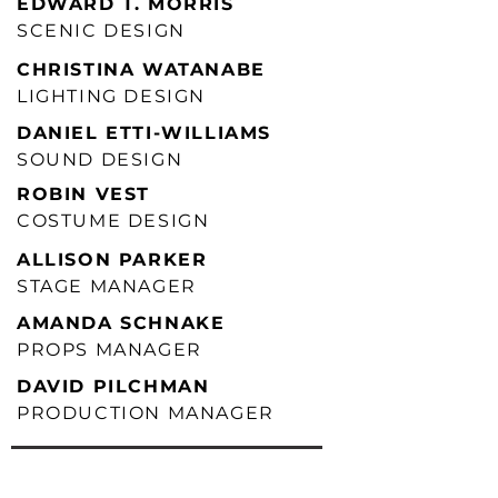
EDWARD T. MORRIS
SCENIC DESIGN
CHRISTINA WATANABE
LIGHTING DESIGN
DANIEL ETTI-WILLIAMS
SOUND DESIGN
ROBIN VEST
COSTUME DESIGN
ALLISON PARKER
STAGE MANAGER
AMANDA SCHNAKE
PROPS MANAGER
DAVID PILCHMAN
PRODUCTION MANAGER