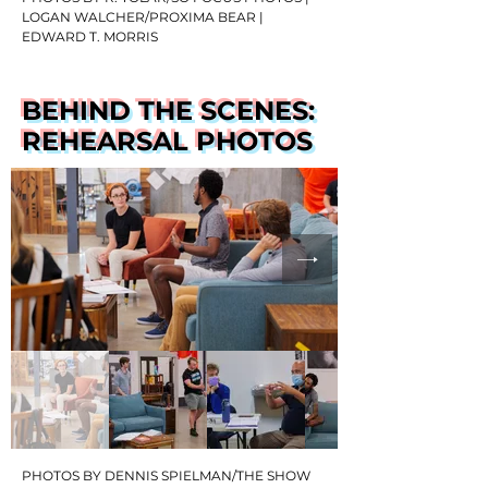
LOGAN WALCHER/PROXIMA BEAR |
EDWARD T. MORRIS
BEHIND THE SCENES:
REHEARSAL PHOTOS
PHOTOS BY DENNIS SPIELMAN/THE SHOW