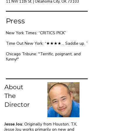
11 NW 11th St. | Oklahoma City, OK 73103
Pre
ss
New York Times: “CRITICS PICK”
Time Out New York: “★★★★... Saddle up. ”
Chicago Tribune: "Terrific, poignant, and
funny!"
About
The
Director
Jesse Jou
:
Originally from Houston, TX,
Jesse Jou works primarily on new and