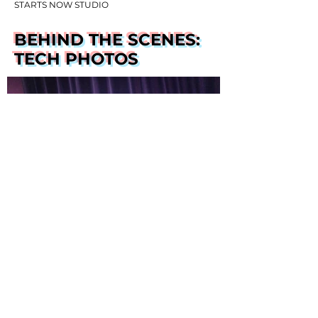
STARTS NOW STUDIO
BEHIND THE SCENES:
TECH PHOTOS
PHOTOS BY EDWARD T. MORRIS