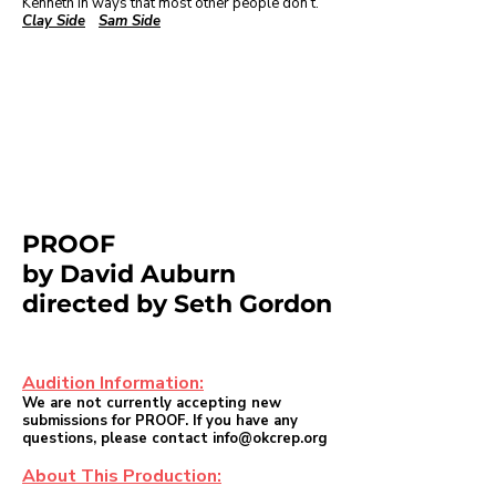
Kenneth in ways that most other people don’t.
Clay Side
Sam Side
PROOF
by David Auburn
directed by Seth Gordon
Audition Information:
We are not currently accepting new
submissions for PROOF. If you have any
questions, please contact
info@okcrep.org
About This Production: