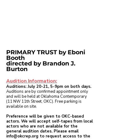
PRIMARY TRUST
by Eboni
Booth
directed by Brandon J.
Burton
Audition Information:
Auditions:
July 20-21, 5-9pm on both days.
Auditions are by confirmed appointment only
and will be held at Oklahoma Contemporary
(11 NW 11th Street, OKC). Free parking is
available on site.
Preference will be given to OKC-based
actors. We will accept self-tapes from local
actors who are not available for the
general audition dates. Please email
info@okcrep.org
to request access to the