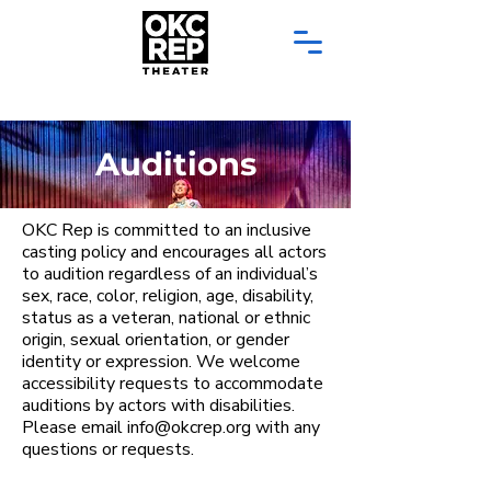
Auditions
OKC Rep is committed to an inclusive
casting policy and encourages all actors
to audition regardless of an individual’s
sex, race, color, religion, age, disability,
status as a veteran, national or ethnic
origin, sexual orientation, or gender
identity or expression. We welcome
accessibility requests to accommodate
auditions by actors with disabilities. ​
Please email info@okcrep.org with any
questions or requests.