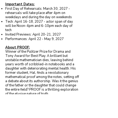
Important Dates:
First Day of Rehearsals: March 30, 2027 -
rehearsals will take place after 4pm on
weekdays and during the day on weekends
Tech: April 16-18, 2027 - actor span of day
will be Noon-4pm and 6-10pm each day of
tech
Invited Previews: April 20-21, 2027
Performances: April 22 - May 9, 2027
About PROOF:
Winner of the Pulitzer Prize for Drama and
Tony Award for Best Play. A brilliant but
unstable mathematician dies, leaving behind
years worth of scribbled-in notebooks and a
daughter with deteriorating mental health. His
former student, Hal, finds a revolutionary
mathematical proof among the notes, setting off
a debate about its authorship. Was it the genius
of the father or the daughter that could change
the entire field? PROOF is a thrilling exploration
of the elusive nature of truth.
Character Descriptions
Catherine
- 25, Female. Fiercely loyal and
stubborn. She gave up her education to care for