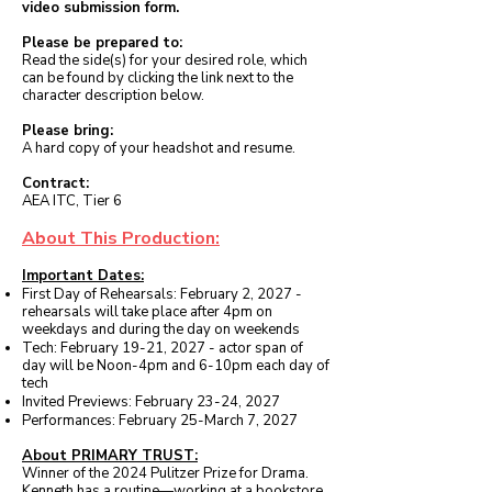
video submission form.
Please be prepared to:
Read the side(s) for your desired role, which
can be found by clicking the link next to the
character description below.
Please bring:
A hard copy of your headshot and resume.
Contract:
AEA ITC, Tier 6
About This Production:
Important Dates:
First Day of Rehearsals: February 2, 2027 -
rehearsals will take place after 4pm on
weekdays and during the day on weekends
Tech: February 19-21, 2027 - actor span of
day will be Noon-4pm and 6-10pm each day of
tech
Invited Previews: February 23-24, 2027
Performances: February 25-March 7, 2027
About PRIMARY TRUST:
Winner of the 2024 Pulitzer Prize for Drama.
Kenneth has a routine—working at a bookstore