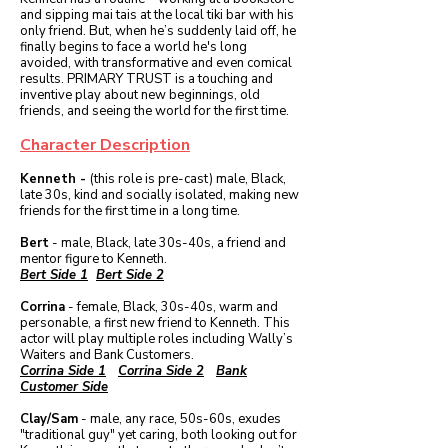
and sipping mai tais at the local tiki bar with his
only friend. But, when he’s suddenly laid off, he
finally begins to face a world he's long
avoided, with transformative and even comical
results. PRIMARY TRUST is a touching and
inventive play about new beginnings, old
friends, and seeing the world for the first time.
Character Description
Kenneth -
(this role is pre-cast) male, Black,
late 30s, kind and socially isolated, making new
friends for the first time in a long time.
Bert
- male, Black, late 30s-40s, a friend and
mentor figure to Kenneth.
Bert Side 1
Bert Side 2
Corrina
- female, Black, 30s-40s, warm and
personable, a first new friend to Kenneth. This
actor will play multiple roles including Wally’s
Waiters and Bank Customers.
Corrina Side 1
Corrina Side 2
Bank
Customer Side
Clay/Sam
- male, any race, 50s-60s, exudes
"traditional guy" yet caring, both looking out for