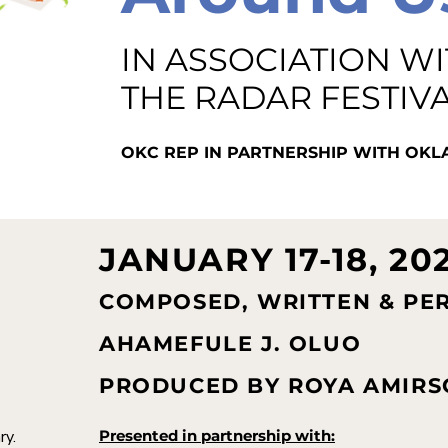
IN ASSOCIATION W
THE RADAR FESTIV
OKC REP IN PARTNERSHIP WITH O
JANUARY 17-18, 20
COMPOSED, WRITTEN & PE
AHAMEFULE J. OLUO
PRODUCED BY ROYA AMIRS
ry.
Presented in partnership with: