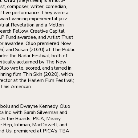
J. Oluo
(they/them) is a multi-
st, composer, writer, comedian,
of live performance. They were a
ard-winning experimental jazz
strial Revelation and a Mellon
earch Fellow, Creative Capital
P Fund awardee, and Artist Trust
tor awardee. Oluo premiered Now
16) and Susan (2020) at The Public
der the Radar Festival, both of
ritically acclaimed by The New
Oluo wrote, scored, and starred in
nning film Thin Skin (2020), which
ector at the Harlem Film Festival;
 This American
dabolu and Dwayne Kennedy. Oluo
ta Inc. with Sarah Silverman and
 On the Boards, PICA, Meany
le Rep, Intiman, MacDowell, and
nd Us, premiered at PICA’s TBA