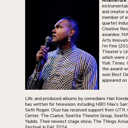
Ahamefule 
instrumentali
and creator 
member of aw
quartet Indu
Creative Res
awardee, MA
Arts Innova
I’m Fine (20
Theater’s Un
which were c
York Times. 
the award-wi
won Best Dir
appeared on
Life; and produced albums by comedians Hari Kon
has written for television, including HBO Max’s San
Seth Rogen. Oluo has received support from UTR,
Center, The Clarice, Seattle Theatre Group, Seatt
Yaddo. Their newest stage show, The Things Arou
Festival in Fall 2024