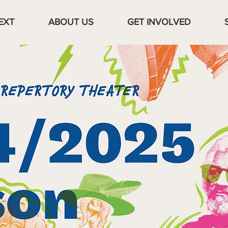
EXT
ABOUT US
GET INVOLVED