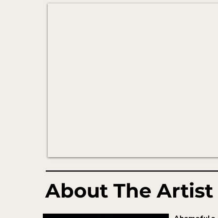
About The Artist