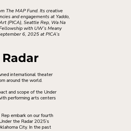
om The MAP Fund. Its creative
ncies and engagements at Yaddo,
Art (PICA), Seattle Rep, Wa Na
h Fellowship with UW’s Meany
 September 6, 2025 at PICA’s
 Radar
d international theater
rom around the world.
pact and scope of the Under
ith performing arts centers
 Rep embark on our fourth
f Under the Radar 2025’s
klahoma City. In the past