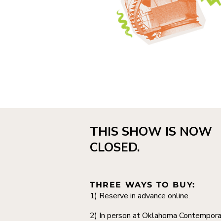
THIS SHOW IS NOW
CLOSED.
THREE WAYS TO BUY:
1) Reserve in advance online.
2) In person at Oklahoma Contempora