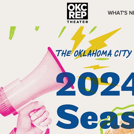
WHAT'S N