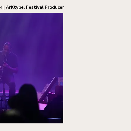
r | ArKtype, Festival Producer