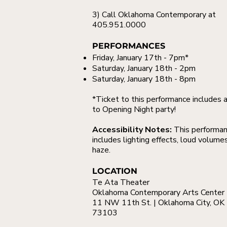
3) Call Oklahoma Contemporary at
405.951.0000
PERFORMANCES
Friday, January 17th - 7pm*
Saturday, January 18th - 2pm
Saturday, January 18th - 8pm
*Ticket to this performance includes 
to Opening Night party!
Accessibility Notes:
This performa
includes lighting effects, loud volume
haze.
LOCATION
Te Ata Theater
Oklahoma Contemporary Arts Center
11 NW 11th St. | Oklahoma City, OK
73103