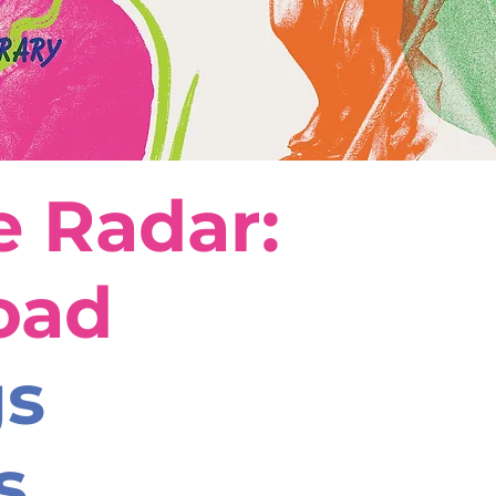
 Radar:
oad
gs
s