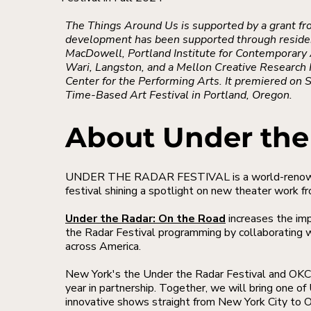
The Things Around Us is supported by a grant fr
development has been supported through reside
MacDowell, Portland Institute for Contemporary 
Wari, Langston, and a Mellon Creative Researc
Center for the Performing Arts. It premiered on
Time-Based Art Festival in Portland, Oregon.
About Under the
UNDER THE RADAR FESTIVAL is a world-renowne
festival shining a spotlight on new theater work f
Under the Radar: On the Road
increases the im
the Radar Festival programming by collaborating w
across America.
New York's the Under the Radar Festival and OKC
year in partnership. Together, we will bring one o
innovative shows straight from New York City to O