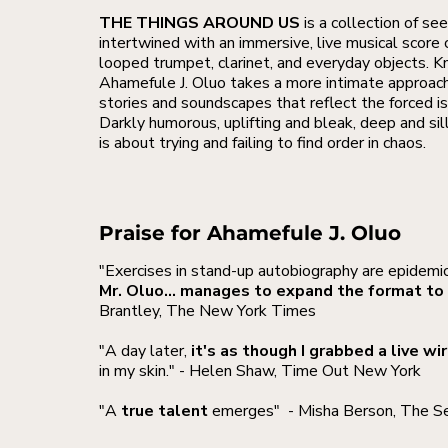
THE THINGS AROUND US
is a collection of se
intertwined with an immersive, live musical score 
looped trumpet, clarinet, and everyday objects. 
Ahamefule J. Oluo takes a more intimate approach 
stories and soundscapes that reflect the forced i
Darkly humorous, uplifting and bleak, deep an
is about trying and failing to find order in chaos.
Praise for Ahamefule J. Oluo
"Exercises in stand-up autobiography are epidemic
Mr. Oluo... manages to expand the format to 
Brantley, The New York Times
"A day later,
it's as though I grabbed a live wi
in my skin." - Helen Shaw, Time Out New York
"A
true talent
emerges"
- Misha Berson, The S