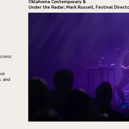
Oklahoma Contemporary
&
Under the Radar; Mark Russell, Festival Directo
access
nce
s, and