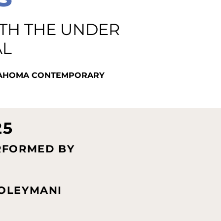
ITH THE UNDER
AL
KLAHOMA CONTEMPORARY
25
RFORMED BY
OLEYMANI