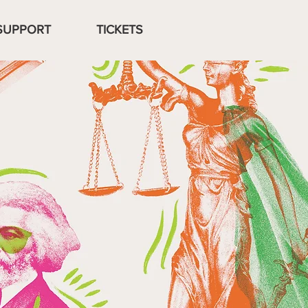
SUPPORT
TICKETS