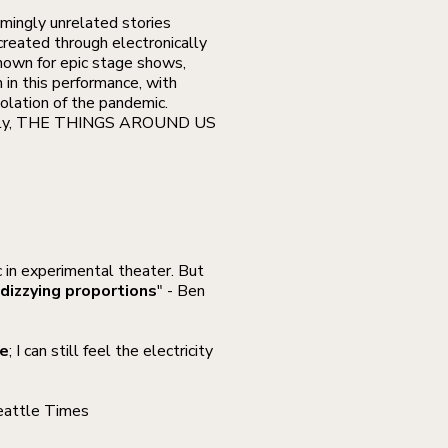
emingly unrelated stories
created through electronically
Known for epic stage shows,
in this performance, with
solation of the pandemic.
d silly, THE THINGS AROUND US
 in experimental theater. But
dizzying proportions
" - Ben
re
; I can still feel the electricity
eattle Times