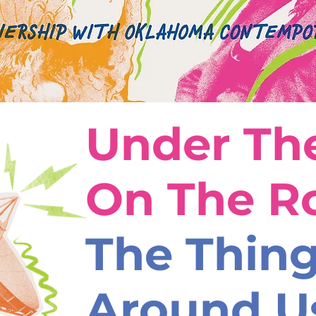
Under The
On The R
The Thin
Around U