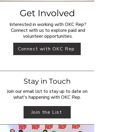
Get Involved
Interested in working with OKC Rep?
Connect with us to explore paid and
volunteer opportunities.
Connect with OKC Rep
Stay in Touch
Join our email list to stay up to date on
what's happening with OKC Rep.
Join the List