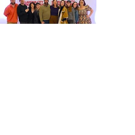
OKLAHOMA CITY
REPERTORY
THEATER