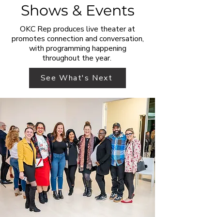
Shows & Events
OKC Rep produces live theater at
promotes connection and conversation,
with programming happening
throughout the year.
See What's Next