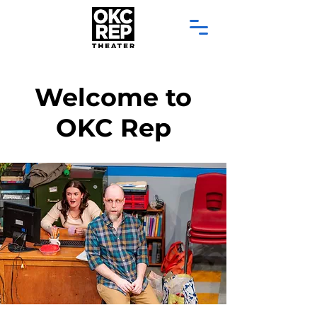
Welcome to
OKC Rep