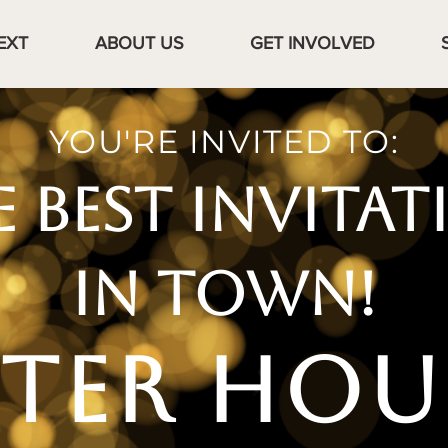
EXT
ABOUT US
GET INVOLVED
YOU'RE INVITED TO:
E BEST INVITAT
IN TOWN!
FTER HOU