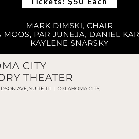
Tickets: $50 Each
MARK DIMSKI, CHAIR
A MOOS, PAR JUNEJA, DANIEL KAR
KAYLENE SNARSKY
MA CITY
ORY THEATER
UDSON AVE, SUITE 111 | OKLAHOMA CITY,