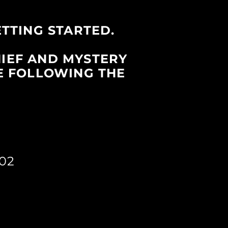
ETTING STARTED.
HIEF AND MYSTERY
E FOLLOWING THE
02