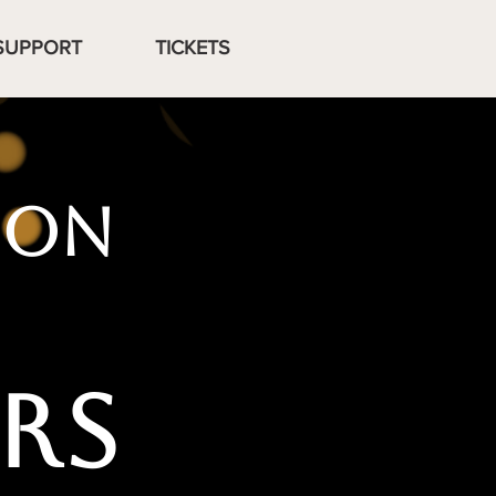
SUPPORT
TICKETS
ION
RS