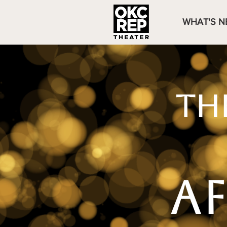
WHAT'S N
TH
A