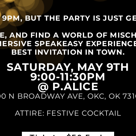
 9PM, BUT THE PARTY IS JUST G
ME, AND FIND A WORLD OF MISC
MMERSIVE SPEAKEASY EXPERIENC
BEST INVITATION IN TOWN.
SATURDAY, MAY 9TH
9:00-11:30PM
@ P.ALICE
00 N BROADWAY AVE, OKC, OK 731
ATTIRE: FESTIVE COCKTAIL