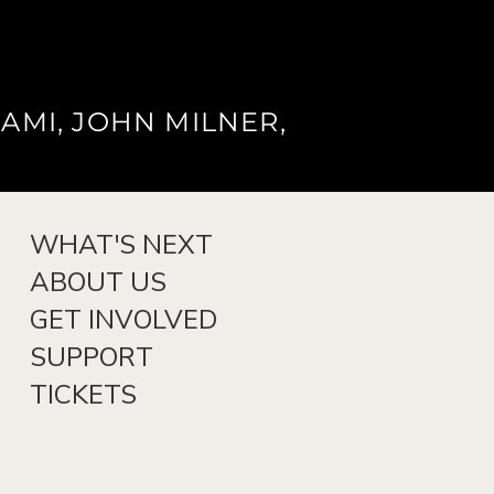
AMI, JOHN MILNER,
WHAT'S NEXT
ABOUT US
GET INVOLVED
SUPPORT
TICKETS