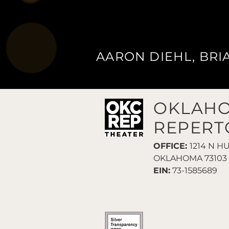
AARON DIEHL, BRI
OKLAHO
REPERT
OFFICE:
1214 N H
OKLAHOMA 73103
EIN:
73-1585689