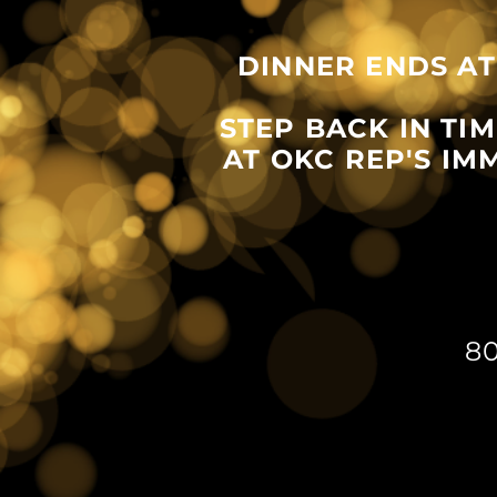
DINNER ENDS AT
STEP BACK IN TI
AT OKC REP'S I
8